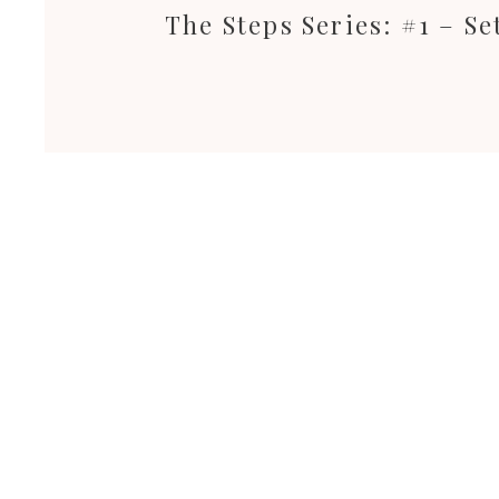
The Steps Series: #1 – S