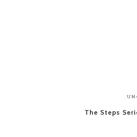
UN
The Steps Seri