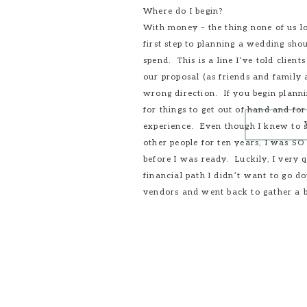
Where do I begin?
With money – the thing none of us lo
first step to planning a wedding s
spend. This is a line I’ve told clien
our proposal (as friends and family a
wrong direction. If you begin planni
for things to get out of hand and fo
experience. Even though I knew to s
other people for ten years, I was SO
before I was ready. Luckily, I very
financial path I didn’t want to go 
vendors and went back to gather a