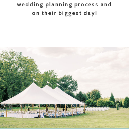
wedding planning process and
on their biggest day!