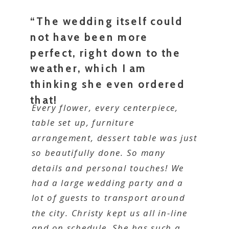
“The wedding itself could
not have been more
perfect, right down to the
weather, which I am
thinking she even ordered
that!
Every flower, every centerpiece,
table set up, furniture
arrangement, dessert table was just
so beautifully done. So many
details and personal touches! We
had a large wedding party and a
lot of guests to transport around
the city. Christy kept us all in-line
and on schedule. She has such a