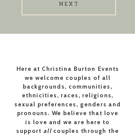
NEXT
Here at Christina Burton Events
we welcome couples of all
backgrounds, communities,
ethnicities, races, religions,
sexual preferences, genders and
pronouns. We believe that love
is love and we are here to
support
all
couples through the