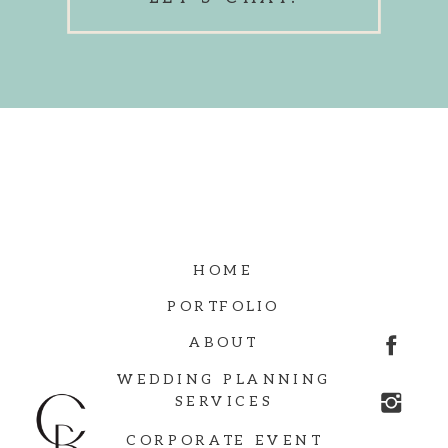
HOME
PORTFOLIO
ABOUT
WEDDING PLANNING
SERVICES
CORPORATE EVENT