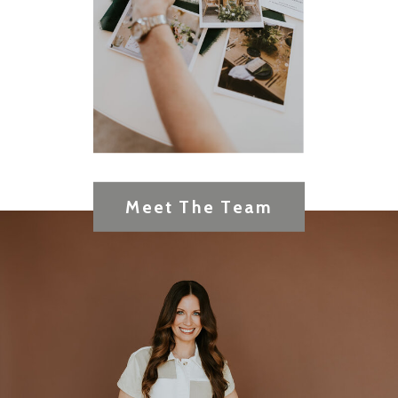
Meet The Team