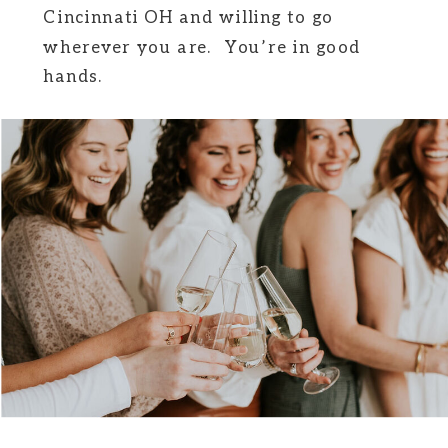
Cincinnati OH and willing to go
wherever you are. You’re in good
hands.