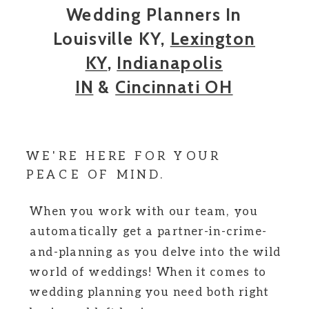
Wedding Planners In
Louisville KY,
Lexington
KY
,
Indianapolis
IN
&
Cincinnati OH
WE'RE HERE FOR YOUR
PEACE OF MIND.
When you work with our team, you
automatically get a partner-in-crime-
and-planning as you delve into the wild
world of weddings! When it comes to
wedding planning you need both right