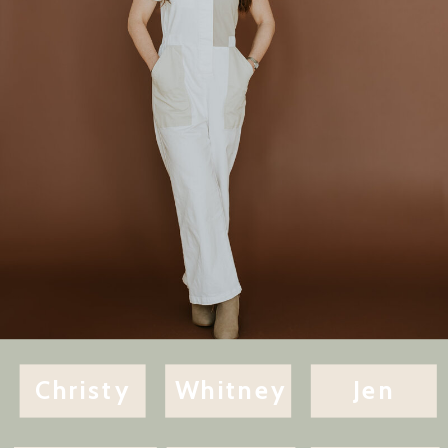
Christy
Whitney
Jen