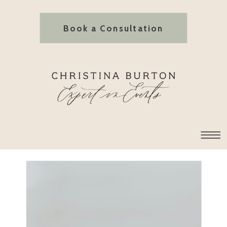
Book a Consultation