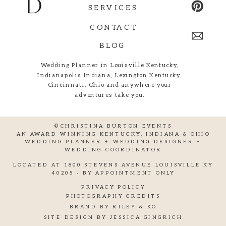
SERVICES
CONTACT
BLOG
Wedding Planner in Louisville Kentucky,
Indianapolis Indiana, Lexington Kentucky,
Cincinnati, Ohio and anywhere your
adventures take you.
©CHRISTINA BURTON EVENTS
AN AWARD WINNING KENTUCKY, INDIANA & OHIO
WEDDING PLANNER + WEDDING DESIGNER +
WEDDING COORDINATOR
LOCATED AT 1800 STEVENS AVENUE LOUISVILLE KY
40205 - BY APPOINTMENT ONLY
PRIVACY POLICY
PHOTOGRAPHY CREDITS
BRAND BY RILEY & KO
SITE DESIGN BY JESSICA GINGRICH