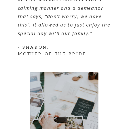
calming manner and a demeanor
that says, “don’t worry, we have
this”. It allowed us to just enjoy the
special day with our family.”
- SHARON,
MOTHER OF THE BRIDE