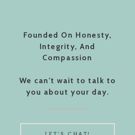
Founded On Honesty,
Integrity, And
Compassion
We can't wait to talk to
you about your day.
LET'S CHAT!