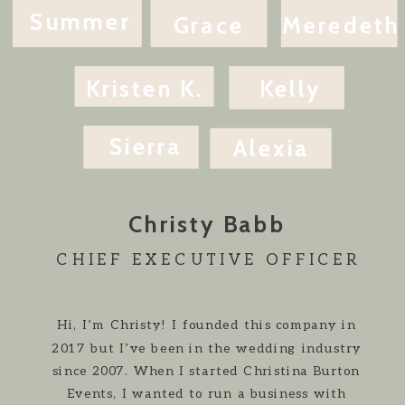
Summer
Grace
Meredeth
Kristen K.
Kelly
Sierra
Alexia
Christy Babb
CHIEF EXECUTIVE OFFICER
Hi, I’m Christy! I founded this company in
2017 but I’ve been in the wedding industry
since 2007. When I started Christina Burton
Events, I wanted to run a business with