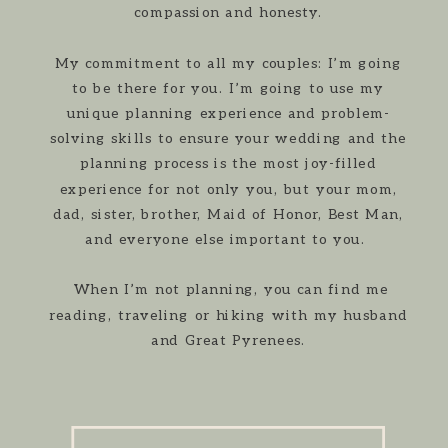
compassion and honesty.
My commitment to all my couples: I’m going
to be there for you. I’m going to use my
unique planning experience and problem-
solving skills to ensure your wedding and the
planning process is the most joy-filled
experience for not only you, but your mom,
dad, sister, brother, Maid of Honor, Best Man,
and everyone else important to you.
When I’m not planning, you can find me
reading, traveling or hiking with my husband
and Great Pyrenees.