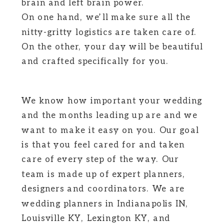
brain and left brain power.
On one hand, we’ll make sure all the
nitty-gritty logistics are taken care of.
On the other, your day will be beautiful
and crafted specifically for you.
We know how important your wedding
and the months leading up are and we
want to make it easy on you. Our goal
is that you feel cared for and taken
care of every step of the way. Our
team is made up of expert planners,
designers and coordinators. We are
wedding planners in Indianapolis IN,
Louisville KY, Lexington KY, and