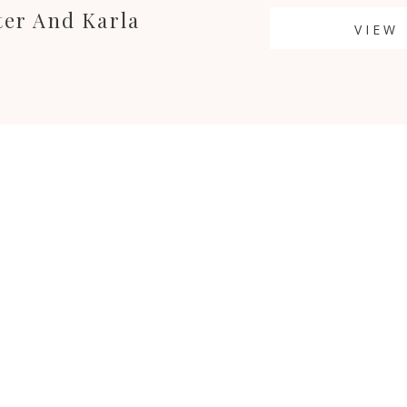
ter And Karla
VIEW