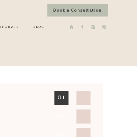
Book a Consultation
RPORATE
BLOG
01
02
03