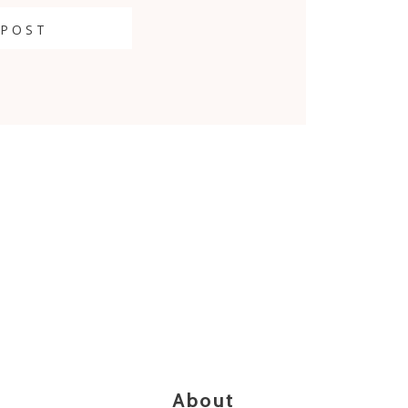
 POST
About