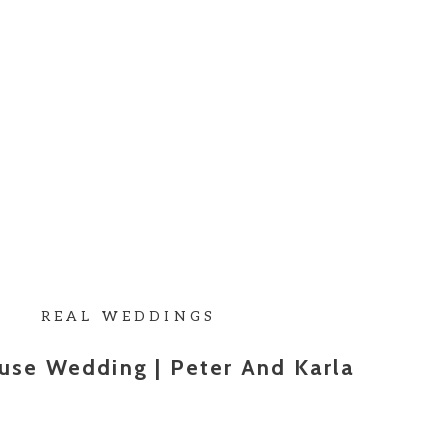
REAL WEDDINGS
use Wedding | Peter And Karla