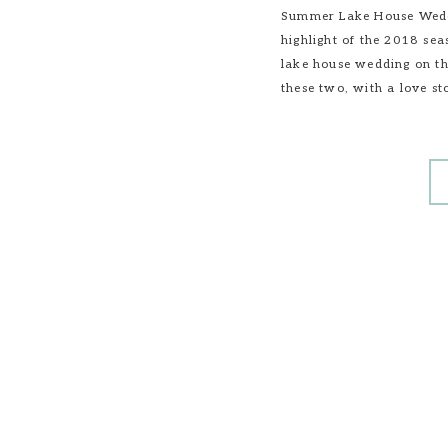
Summer Lake House Weddi
highlight of the 2018 sea
lake house wedding on the
these two, with a love st