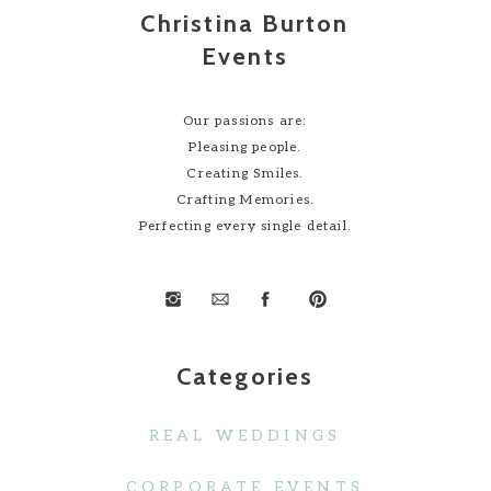
Christina Burton
Events
Our passions are:
Pleasing people.
Creating Smiles.
Crafting Memories.
Perfecting every single detail.
Categories
REAL WEDDINGS
CORPORATE EVENTS