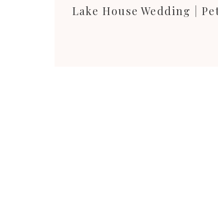
Lake House Wedding | Pe