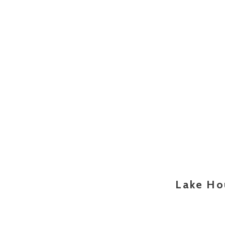
Lake Ho