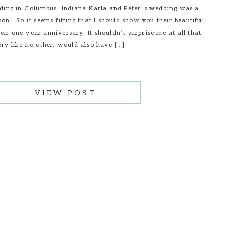
ng in Columbus, Indiana Karla and Peter’s wedding was a
son. So it seems fitting that I should show you their beautiful
ir one-year anniversary. It shouldn’t surprise me at all that
ory like no other, would also have […]
VIEW POST