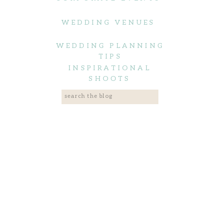
WEDDING VENUES
WEDDING PLANNING
TIPS
INSPIRATIONAL
SHOOTS
Search
for: