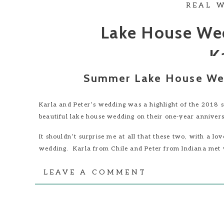
REAL 
Lake House Wed
K
Summer Lake House Wed
Karla and Peter’s wedding was a highlight of the 2018 s
beautiful lake house wedding on their one-year annivers
It shouldn’t surprise me at all that these two, with a lo
wedding. Karla from Chile and Peter from Indiana met w
chance meeting that shaped a love story that spanned co
LEAVE A COMMENT
Their wedding in Columbus, Indiana brought together fri
design their day, we all knew that this needed to be an 
The outdoor wedding reception was held at Peter’s fami