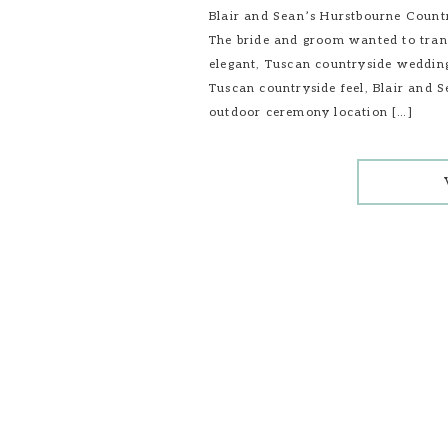
Blair and Sean’s Hurstbourne Count
The bride and groom wanted to trans
elegant, Tuscan countryside wedding
Tuscan countryside feel, Blair and 
outdoor ceremony location […]