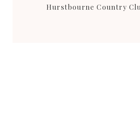
Hurstbourne Country Cl