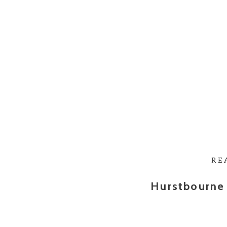
RE
Hurstbourne