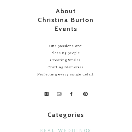
About
Christina Burton
Events
Our passions are:
Pleasing people.
Creating Smiles.
Crafting Memories.
Perfecting every single detail.
Categories
REAL WEDDINGS