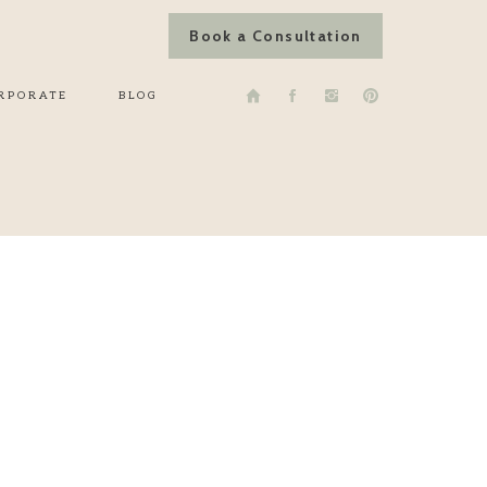
Book a Consultation
RPORATE
BLOG