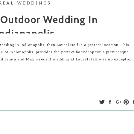
REAL WEDDINGS
 Outdoor Wedding In
Indianapolis
dding in Indianapolis, then Laurel Hall is a perfect location. This
de of Indianapolis, provides the perfect backdrop for a picturesque
d Jenna and Max’s recent wedding at Laurel Hall was no exception
ing Ceremony In Indianapolis