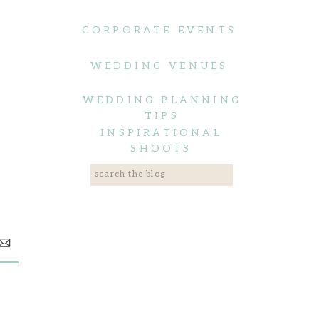
CORPORATE EVENTS
WEDDING VENUES
WEDDING PLANNING
TIPS
INSPIRATIONAL
.
SHOOTS
Search
for: