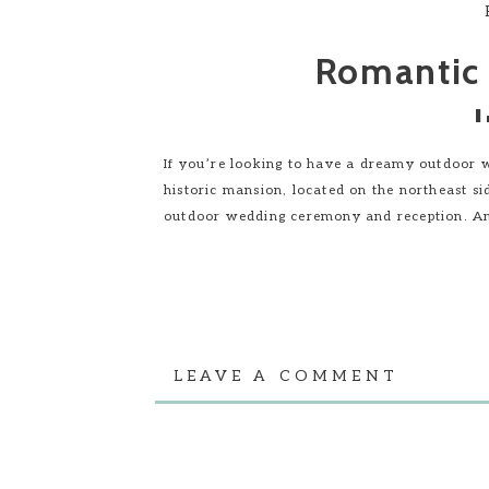
Romantic
If you’re looking to have a dreamy outdoor we
historic mansion, located on the northeast si
outdoor wedding ceremony and reception. An
LEAVE A COMMENT
Outdoor Wedd