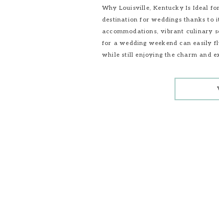
Why Louisville, Kentucky Is Ideal f
destination for weddings thanks to i
accommodations, vibrant culinary sc
for a wedding weekend can easily fl
while still enjoying the charm and e