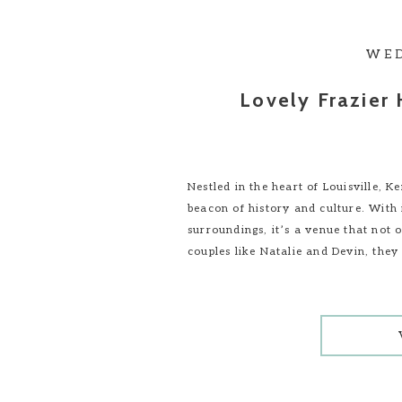
WE
Lovely Frazier
Nestled in the heart of Louisville, 
beacon of history and culture. With i
surroundings, it’s a venue that not o
couples like Natalie and Devin, they