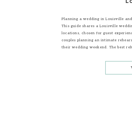
Lo
Planning a wedding in Louisville and
This guide shares a Louisville wedd
locations, chosen for guest experienc
couples planning an intimate rehears
their wedding weekend. The best reh