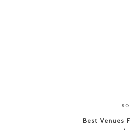
SO
Best Venues F