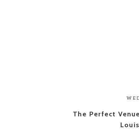
WE
The Perfect Venu
Louis