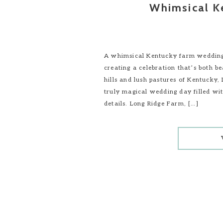
Whimsical K
A whimsical Kentucky farm wedding 
creating a celebration that’s both b
hills and lush pastures of Kentucky,
truly magical wedding day filled wi
details. Long Ridge Farm, […]