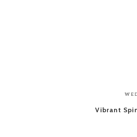
WE
Vibrant Sp