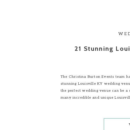
WE
21 Stunning Lou
The Christina Burton Events team ha
stunning Louisville KY wedding venu
the perfect wedding venue can be a 
many incredible and unique Louisvi