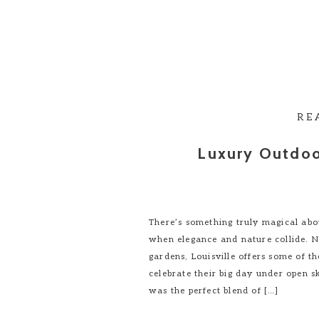
RE
Luxury Outdoo
There’s something truly magical abo
when elegance and nature collide. Nes
gardens, Louisville offers some of t
celebrate their big day under open s
was the perfect blend of […]