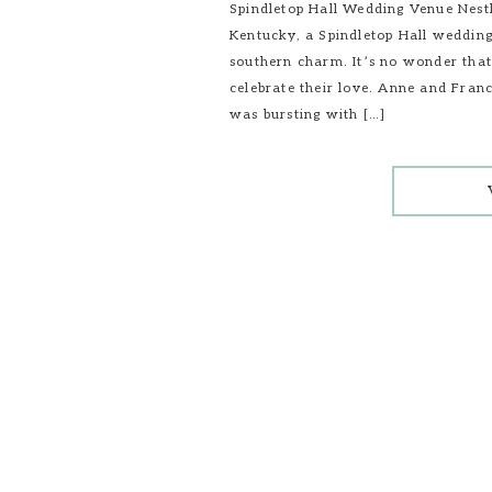
Spindletop Hall Wedding Venue Nestl
Kentucky, a Spindletop Hall wedding
southern charm. It’s no wonder that
celebrate their love. Anne and Franc
was bursting with […]