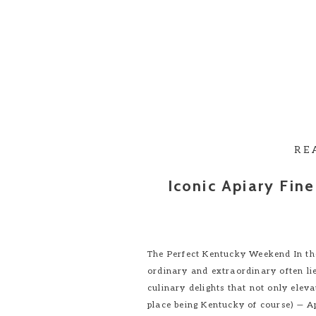
RE
Iconic Apiary Fin
The Perfect Kentucky Weekend In th
ordinary and extraordinary often lie
culinary delights that not only eleva
place being Kentucky of course) — A