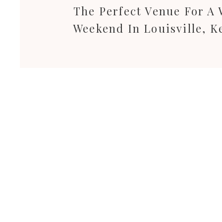
The Perfect Venue For A
Weekend In Louisville, K