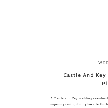
WE
Castle And Key
Pl
A Castle and Key wedding seamlessly
imposing castle, dating back to the 