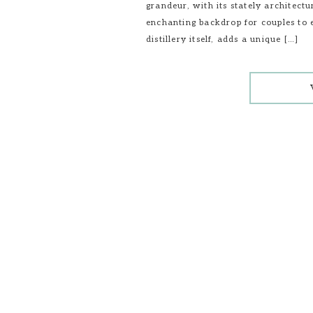
grandeur, with its stately architec
enchanting backdrop for couples to
distillery itself, adds a unique […]