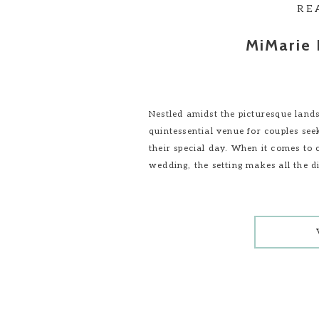
RE
MiMarie 
Nestled amidst the picturesque land
quintessential venue for couples see
their special day. When it comes to 
wedding, the setting makes all the d